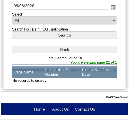
Select
Search For : Delhi_VAT , notification
Total Search Found : 0
You are viewing page 21 of 1
Circular/Notification
Circular/Notification
Page Name
Number
Date
No records to display.
276672
Times Visited
Home
About Us
Contact Us