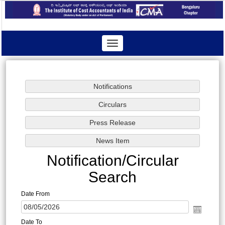
Toggle
navigation
Notification/Circular
Search
Date From
Date To