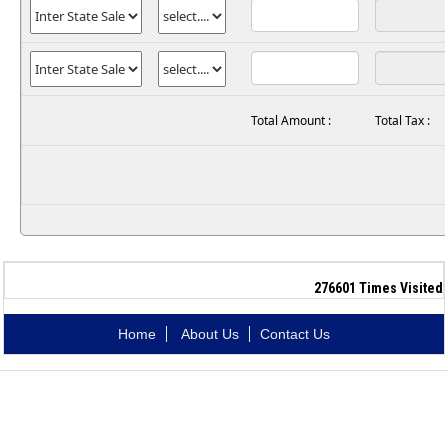
Total Amount :
Total Tax :
276601
Times Visited
Home
About Us
Contact Us