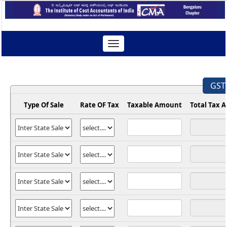
Toggle
navigation
GST 
Type Of Sale
Rate OF Tax
Taxable Amount
Total Tax 