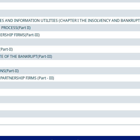
ES AND INFORMATION UTILITIES (CHAPTER I THE INSOLVENCY AND BANKRUPT
ROCESS(Part II)
SHIP FIRMS(Part-III)
art-II)
 OF THE BANKRUPT(Part-III)
S(Part-II)
RTNERSHIP FIRMS (Part - III)