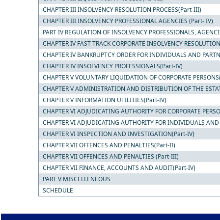
CHAPTER III INSOLVENCY RESOLUTION PROCESS(Part-III)
CHAPTER III INSOLVENCY PROFESSIONAL AGENCIES (Part- IV)
PART IV REGULATION OF INSOLVENCY PROFESSIONALS, AGENCI
CHAPTER IV FAST TRACK CORPORATE INSOLVENCY RESOLUTION P
CHAPTER IV BANKRUPTCY ORDER FOR INDIVIDUALS AND PARTNER
CHAPTER IV INSOLVENCY PROFESSIONALS(Part-IV)
CHAPTER V VOLUNTARY LIQUIDATION OF CORPORATE PERSONS(P
CHAPTER V ADMINISTRATION AND DISTRIBUTION OF THE ESTATE
CHAPTER V INFORMATION UTILITIES(Part-IV)
CHAPTER VI ADJUDICATING AUTHORITY FOR CORPORATE PERSON
CHAPTER VI ADJUDICATING AUTHORITY FOR INDIVIDUALS AND PA
CHAPTER VI INSPECTION AND INVESTIGATION(Part-IV)
CHAPTER VII OFFENCES AND PENALTIES(Part-II)
CHAPTER VII OFFENCES AND PENALTIES (Part-III)
CHAPTER VII FINANCE, ACCOUNTS AND AUDIT(Part-IV)
PART V MISCELLENEOUS
SCHEDULE