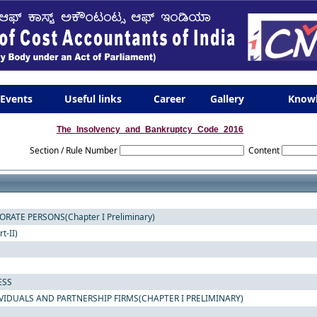
Events
Useful links
Career
Gallery
Know
The_Insolvency_and_Bankruptcy_Code_2016
Section / Rule Number
Content
ATE PERSONS(Chapter I Preliminary)
-II)
ESS
VIDUALS AND PARTNERSHIP FIRMS(CHAPTER I PRELIMINARY)