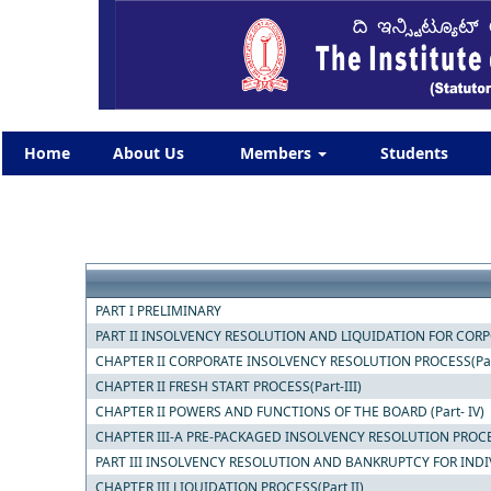
Home
About Us
Members
Students
PART I PRELIMINARY
PART II INSOLVENCY RESOLUTION AND LIQUIDATION FOR CORPOR
CHAPTER II CORPORATE INSOLVENCY RESOLUTION PROCESS(Part
CHAPTER II FRESH START PROCESS(Part-III)
CHAPTER II POWERS AND FUNCTIONS OF THE BOARD (Part- IV)
CHAPTER III-A PRE-PACKAGED INSOLVENCY RESOLUTION PROC
PART III INSOLVENCY RESOLUTION AND BANKRUPTCY FOR INDI
CHAPTER III LIQUIDATION PROCESS(Part II)