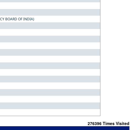
CY BOARD OF INDIA)
276396
Times Visited