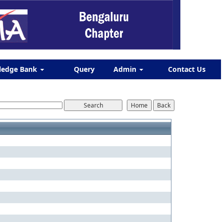
ledge Bank
Query
Admin
Contact Us