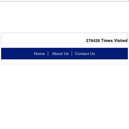
276428
Times Visited
Home
About Us
Contact Us