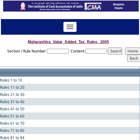
Toggle
navigation
Maharashtra_Value_Added_Tax_Rules,_2005
Section / Rule Number
Content
Rules 1 to 10
Rules 11 to 20
Rules 21 to 30
Rules 31 to 40
Rules 41 to 50
Rules 51 to 60
Rules 61 to 70
Rules 71 to 80
Rules 81 to 94