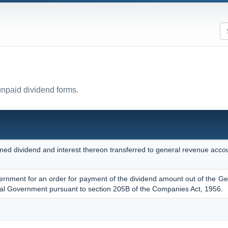
unpaid dividend forms.
med dividend and interest thereon transferred to general revenue accou
vernment for an order for payment of the dividend amount out of the Ge
al Government pursuant to section 205B of the Companies Act, 1956.