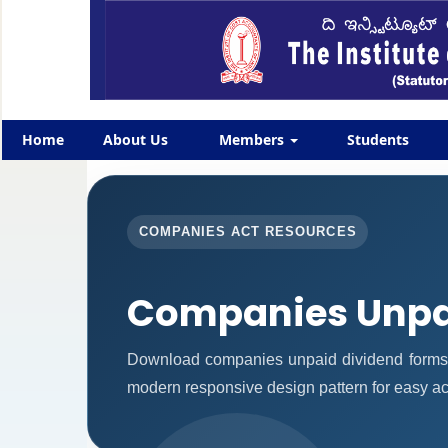
Home
About Us
Members
Students
COMPANIES ACT RESOURCES
Companies Unpa
Download companies unpaid dividend forms 
modern responsive design pattern for easy acc