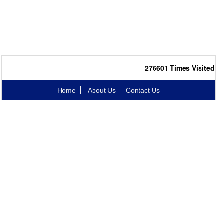
276601
Times Visited
Home
About Us
Contact Us