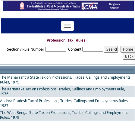
Toggle
navigation
Profession_Tax_Rules
Section / Rule Number
Content
The Maharashtra State Tax on Professions, Trades, Callings and Employments
Rules, 1975
The Karnataka Tax on Professions, Trades, Callings and Employments Rule,
1976
Andhra Pradesh Tax of Professions, Trades, Callings and Employments Rules,
1987
The West Bengal State Tax on Professions, Trades, Callings and Employment
Rules, 1979