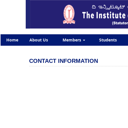
Home
About Us
Members
Students
CONTACT INFORMATION