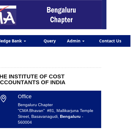
ledge Bank
Query
Admin
Contact Us
HE INSTITUTE OF COST
CCOUNTANTS OF INDIA
Office
Bengaluru Chapter
"CMA Bhavan" #81, Mallikarjuna Temple
Street, Basavanagudi,
Bengaluru
-
560004