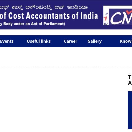
Events
Useful links
Career
Gallery
Know
T
A