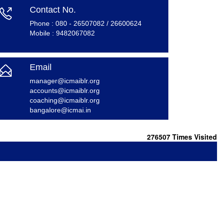
Contact No.
Phone : 080 - 26507082 / 26600624
Mobile : 9482067082
Email
m
anager@icmaiblr.org
accounts@icmaiblr.org
coaching@icmaiblr.org
bangalore@icmai.in
276507
Times Visited