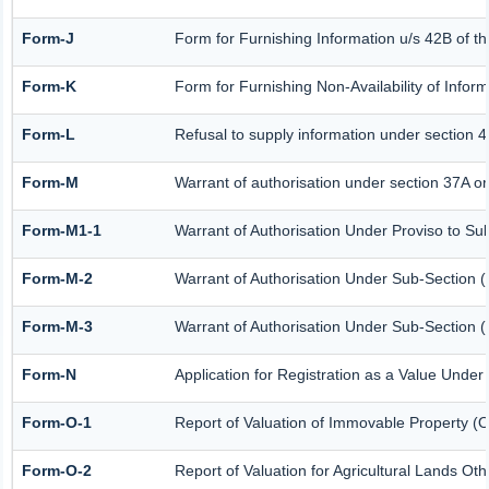
Form-J
Form for Furnishing Information u/s 42B of t
Form-K
Form for Furnishing Non-Availability of Infor
Form-L
Refusal to supply information under section 4
Form-M
Warrant of authorisation under section 37A or
Form-M1-1
Warrant of Authorisation Under Proviso to Sub
Form-M-2
Warrant of Authorisation Under Sub-Section (
Form-M-3
Warrant of Authorisation Under Sub-Section (
Form-N
Application for Registration as a Value Under
Form-O-1
Report of Valuation of Immovable Property (Ot
Form-O-2
Report of Valuation for Agricultural Lands O