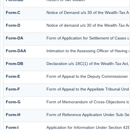
Form-C
Notice of Demand u/s 30 of the Wealth-Tax A
Form-D
Notice of demand u/s 30 of the Wealth-Tax Ac
Form-DA
Form of Application for Settlement of Cases 
Form-DAA
Intimation to the Assessing Officer of Havin
From-DB
Declaration u/s 18C(1) of the Wealth-Tax Act
Form-E
Form of Appeal to the Deputy Commissioner (
Form-F
Form of Appeal to the Appellate Tribunal Und
Form-G
Form of Memorandum of Cross-Objections to t
Form-H
Form of Reference Application Under Sub-Sect
Form-I
Application for Information Under Section 42B