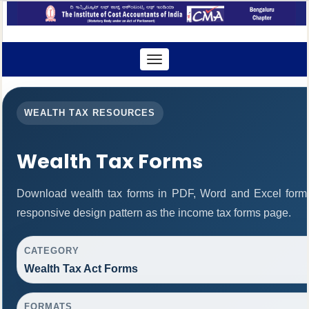
Toggle
navigation
WEALTH TAX RESOURCES
Wealth Tax Forms
Download wealth tax forms in PDF, Word and Excel form
responsive design pattern as the income tax forms page.
CATEGORY
Wealth Tax Act Forms
FORMATS