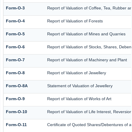
Form-O-3
Report of Valuation of Coffee, Tea, Rubber 
Form-O-4
Report of Valuation of Forests
Form-O-5
Report of Valuation of Mines and Quarries
Form-O-6
Report of Valuation of Stocks, Shares, Debent
Form-O-7
Report of Valuation of Machinery and Plant
Form-O-8
Report of Valuation of Jewellery
Form-O-8A
Statement of Valuation of Jewellery
Form-O-9
Report of Valuation of Works of Art
Form-O-10
Report of Valuation of Life Interest, Reversio
Form-O-11
Certificate of Quoted Shares/Debentures of