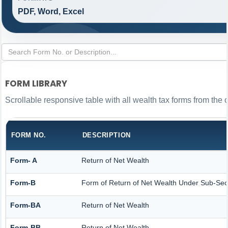
PDF, Word, Excel
FORM LIBRARY
Scrollable responsive table with all wealth tax forms from the 
FORM NO.
DESCRIPTION
Form- A
Return of Net Wealth
Form-B
Form of Return of Net Wealth Under Sub-Secti
Form-BA
Return of Net Wealth
Form-BB
Return of Net Wealth