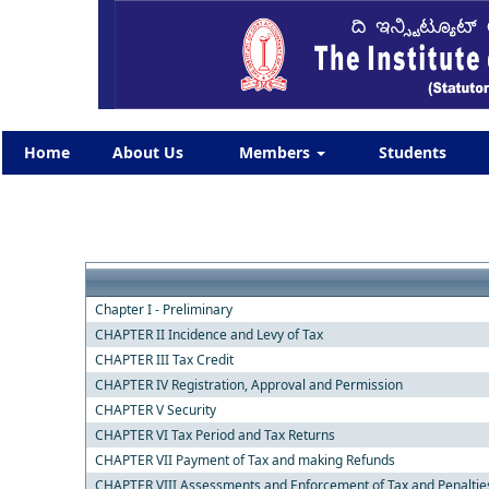
Home
About Us
Members
Students
Chapter I - Preliminary
CHAPTER II Incidence and Levy of Tax
CHAPTER III Tax Credit
CHAPTER IV Registration, Approval and Permission
CHAPTER V Security
CHAPTER VI Tax Period and Tax Returns
CHAPTER VII Payment of Tax and making Refunds
CHAPTER VIII Assessments and Enforcement of Tax and Penaltie