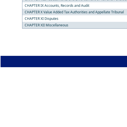
CHAPTER IX Accounts, Records and Audit
CHAPTER X Value Added Tax Authorities and Appellate Tribunal
CHAPTER XI Disputes
CHAPTER XII Miscellaneous