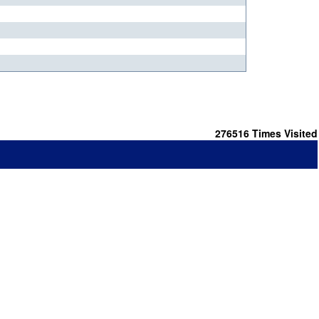
276516
Times Visited