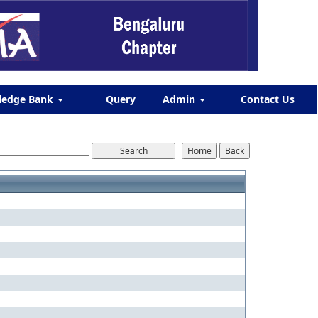
ledge Bank
Query
Admin
Contact Us