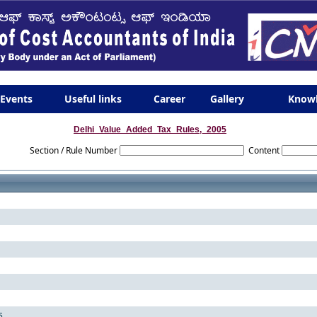
Events
Useful links
Career
Gallery
Know
Delhi_Value_Added_Tax_Rules,_2005
Section / Rule Number
Content
s